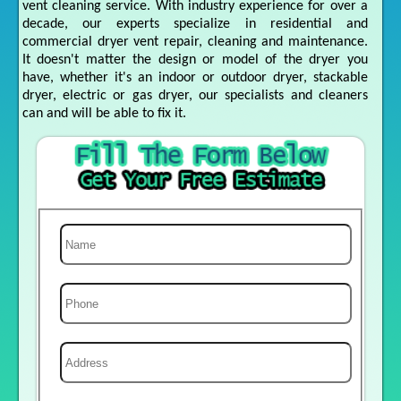
vent cleaning service. With industry experience for over a
decade, our experts specialize in residential and
commercial dryer vent repair, cleaning and maintenance.
It doesn't matter the design or model of the dryer you
have, whether it's an indoor or outdoor dryer, stackable
dryer, electric or gas dryer, our specialists and cleaners
can and will be able to fix it.