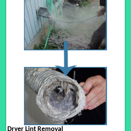
Dryer Lint Removal