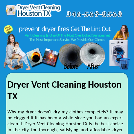
Dryer Vent Cleaning Houston
TX
Why my dryer doesn't dry my clothes completely? It may
be clogged if it has been a while since you had an expert
clean it. Dryer Vent Cleaning Houston TX is the best choice
in the city for thorough, satisfying and affordable dryer