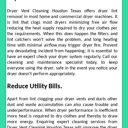
Dryer Vent Cleaning Houston Texas offers dryer lint
removal in most home and commercial dryer machines. It
is lint that clogs most dryers minimizing free air flow
reducing the heat supply required to dry your clothes per
the requirements. When this does happen the filters and
lint catchers won't solve the problem, and long heating
time with minimal airflow may trigger dryer fire. Prevent
any devastating incident from happening; it is essential to
have an expert check your dryer system regularly. Call our
cleaning and maintenance specialist today, to keep
everyone using the dryer, safe in the event you notice your
dryer doesn't perform appropriately.
Reduce Utility Bills.
Apart from lint clogging your dryer vents and ducts other
dust and waste accumulation can also cause trouble and
underperformance. When dryer performance is inefficient
more heat is required to dry clothes and thereby to draw
more energy. Enquiring expert cleaning services from
Dryer Vent Cleaning Houston Texas will improve the dryer