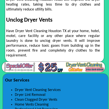
heating rates, taking less time to dry clothes and
ultimately reduce utility bills.
Unclog Dryer Vents
Have Dryer Vent Cleaning Houston TX at your home, hotel,
motel, care facility or any other place where regular
laundry is done to unclog dryer vents. It will improve
performance, reduce toxic gases from building up in the
room, prevent fire and completely dry clothes to the
requirement.
Our Services
Dryer Vent Cleaning Services
Dryer Lint Removal
Clean Clogged Dryer Vents
Home Vents Cleaning